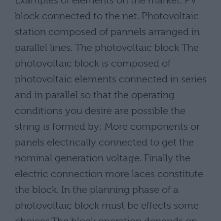
Examples of elements on the market. PV
block connected to the net. Photovoltaic
station composed of pannels arranged in
parallel lines. The photovoltaic block The
photovoltaic block is composed of
photovoltaic elements connected in series
and in parallel so that the operating
conditions you desire are possible the
string is formed by: More components or
panels electrically connected to get the
nominal generation voltage. Finally the
electric connection more laces constitute
the block. In the planning phase of a
photovoltaic block must be effects some