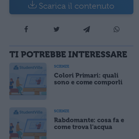
Scarica il contenuto
TI POTREBBE INTERESSARE
SCIENZE
Colori Primari: quali
sono e come comporli
SCIENZE
Rabdomante: cosa fa e
come trova l'acqua