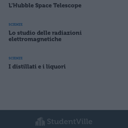
L'Hubble Space Telescope
SCIENZE
Lo studio delle radiazioni
elettromagnetiche
SCIENZE
I distillati e i liquori