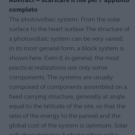
Abstract – scaricare il file per l´appunto
completo
The photovoltaic system: From the solar
surface to the heart surfase The structure of
a photovoltaic system can be very varied;
in its most general form, a block system is
shown here. Even if, in general, the most
practical realizations use only some
components. The systems are usually
composed of components assembled on a
fixed carrying structure, generally at angle
equal to the latitude of the site, so that the
ratio of the energy to the pannel and the
global cost of the system is optimum. Solar