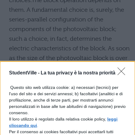
choices.The block operation depends on
them. A fundamental choice is, surely, the
series-parallel configuration of the
components of the photovoltaic block;
such a choice, in fact, determines the
electric characteristics of the block. As soon
as the size of the photovoltaic block is over
some kilowatts of peak, the sizes and the
StudentVille -
La tua privacy è la nostra priorità
whole weight of the components are such
to require the subdivision of the block in to
Questo sito web utilizza cookie: a) necessari (tecnici) per
l'uso del sito e dei servizi annessi; b) facoltativi (analitici e di
panels. The panels in can be arranged
profilazione, anche di terze parti, per mostrarti annunci
parallel lines with the desired inclination. In
personalizzati in base alle tue abitudini di navigazione) previo
consenso.
this case the least distance among the lines
Il loro utilizzo è regolato dalla relativa cookie policy,
leggi
of panels can not be accidental but must
cliccando qui
.
Per il consenso ai cookies facoltativi puoi accettarli tutti