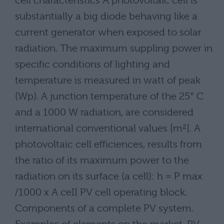
cell characteristics A photovoltaic cell is
substantially a big diode behaving like a
current generator when exposed to solar
radiation. The maximum suppling power in
specific conditions of lighting and
temperature is measured in watt of peak
(Wp). A junction temperature of the 25° C
and a 1000 W radiation, are considered
international conventional values [m²]. A
photovoltaic cell efficiences, results from
the ratio of its maximum power to the
radiation on its surface (a cell): h = P max
/1000 x A ceII PV cell operating block.
Components of a complete PV system.