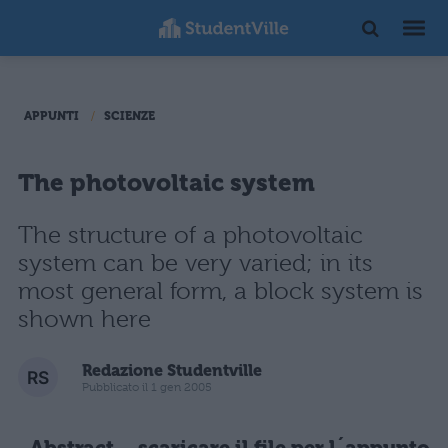
APPUNTI
SCIENZE
The photovoltaic system
The structure of a photovoltaic
system can be very varied; in its
most general form, a block system is
shown here
Redazione Studentville
Pubblicato il 1 gen 2005