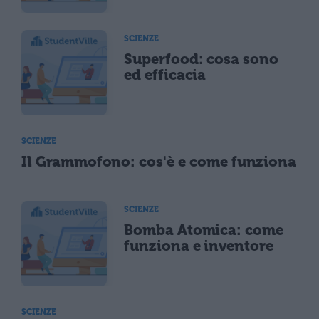
SCIENZE
Superfood: cosa sono
ed efficacia
SCIENZE
Il Grammofono: cos'è e come funziona
SCIENZE
Bomba Atomica: come
funziona e inventore
SCIENZE