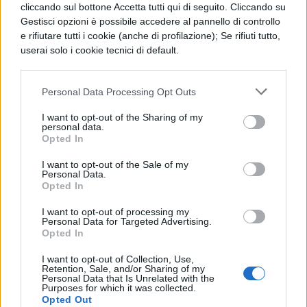
avoid that the shade of the anterior line
cliccando sul bottone Accetta tutti qui di seguito. Cliccando su
covers those of the back line. It is therefore,
Gestisci opzioni è possibile accedere al pannello di controllo
e rifiutare tutti i cookie (anche di profilazione); Se rifiuti tutto,
necessary to calculate the least distance
userai solo i cookie tecnici di default.
among the lines in accordance with the
panel sheight, the place latitude and the
Personal Data Processing Opt Outs
inclination angle of the panels, morder that
I want to opt-out of the Sharing of my
personal data.
shading doesn`t take place at 12 o`clock of
Opted In
the winter solstice. Accumulators In the
I want to opt-out of the Sale of my
isolated photovoltaic system the energy is
Personal Data.
Opted In
generally, stored by means of
I want to opt-out of processing my
electrochemical accumulators. The
Personal Data for Targeted Advertising.
Opted In
presence of accumulation batteries allows
I want to opt-out of Collection, Use,
to pace points of load, without the
Retention, Sale, and/or Sharing of my
Personal Data that Is Unrelated with the
generators, as well as to guarantee the
Purposes for which it was collected.
Opted Out