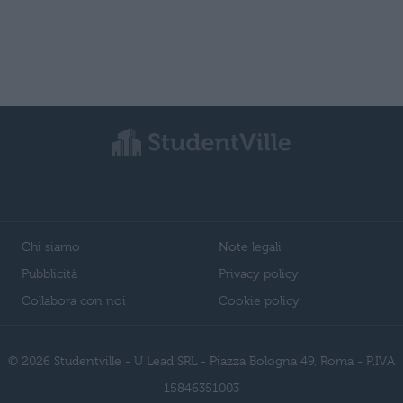
Chi siamo
Note legali
Pubblicità
Privacy policy
Collabora con noi
Cookie policy
© 2026 Studentville - U Lead SRL - Piazza Bologna 49, Roma - P.IVA
15846351003