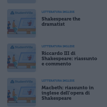
LETTERATURA INGLESE
Shakespeare the
dramatist
LETTERATURA INGLESE
Riccardo III di
Shakespeare: riassunto
e commento
LETTERATURA INGLESE
Macbeth: riassunto in
inglese dell'opera di
Shakespeare