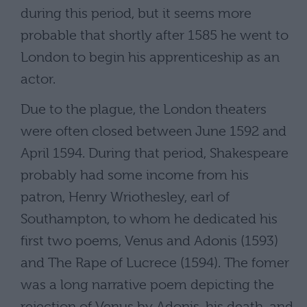
during this period, but it seems more
probable that shortly after 1585 he went to
London to begin his apprenticeship as an
actor.
Due to the plague, the London theaters
were often closed between June 1592 and
April 1594. During that period, Shakespeare
probably had some income from his
patron, Henry Wriothesley, earl of
Southampton, to whom he dedicated his
first two poems, Venus and Adonis (1593)
and The Rape of Lucrece (1594). The fomer
was a long narrative poem depicting the
rejection of Venus by Adonis, his death, and