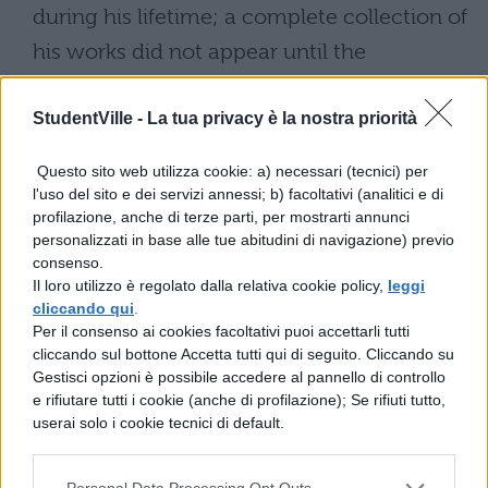
during his lifetime; a complete collection of
his works did not appear until the
publication of the First Folio in 1623, several
StudentVille -
La tua privacy è la nostra priorità
years after his death. Nonetheless, his
contemporaries recognized Shakespeare’s
Questo sito web utilizza cookie: a) necessari (tecnici) per
achievements. Francis Meres cited “honey-
l'uso del sito e dei servizi annessi; b) facoltativi (analitici e di
profilazione, anche di terze parti, per mostrarti annunci
tongued” Shakespeare for his plays and
personalizzati in base alle tue abitudini di navigazione) previo
poems in 1598, and the Chamberlain’s Men
consenso.
Il loro utilizzo è regolato dalla relativa cookie policy,
leggi
rose to become the leading dramatic
cliccando qui
.
company in London, installed as members
Per il consenso ai cookies facoltativi puoi accettarli tutti
cliccando sul bottone Accetta tutti qui di seguito. Cliccando su
of the royal household in 1603.
Gestisci opzioni è possibile accedere al pannello di controllo
e rifiutare tutti i cookie (anche di profilazione); Se rifiuti tutto,
Sometime after 1612, Shakespeare retired
userai solo i cookie tecnici di default.
from the stage and returned to his home in
Stratford. He drew up his will in January of