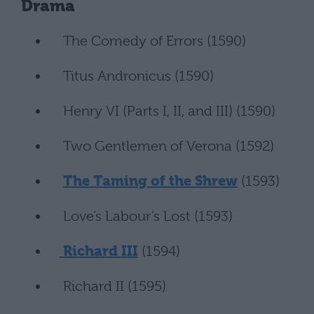
Drama
The Comedy of Errors (1590)
Titus Andronicus (1590)
Henry VI (Parts I, II, and III) (1590)
Two Gentlemen of Verona (1592)
The Taming of the Shrew
(1593)
Love’s Labour’s Lost (1593)
Richard III
(1594)
Richard II (1595)