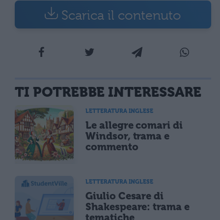
Scarica il contenuto
TI POTREBBE INTERESSARE
LETTERATURA INGLESE
Le allegre comari di
Windsor, trama e
commento
LETTERATURA INGLESE
Giulio Cesare di
Shakespeare: trama e
tematiche