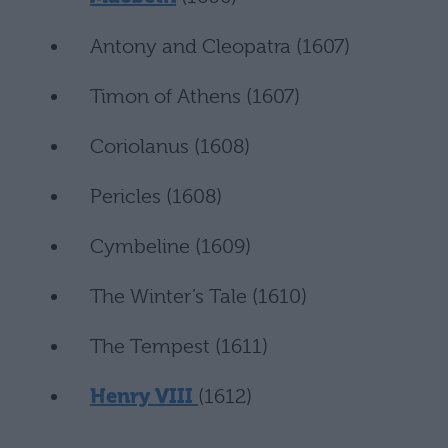
Antony and Cleopatra (1607)
Timon of Athens (1607)
Coriolanus (1608)
Pericles (1608)
Cymbeline (1609)
The Winter’s Tale (1610)
The Tempest (1611)
Henry VIII
(1612)