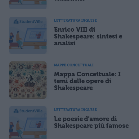
LETTERATURA INGLESE
Enrico VIII di
Shakespeare: sintesi e
analisi
MAPPE CONCETTUALI
Mappa Concettuale: I
temi delle opere di
Shakespeare
LETTERATURA INGLESE
Le poesie d'amore di
Shakespeare più famose