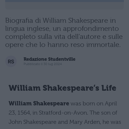
Biografia di William Shakespeare in
lingua inglese, un approfondimento
completo sulla vita dell'autore e sulle
opere che lo hanno reso immortale.
Redazione Studentville
Pubblicato il 30 lug 2024
William Shakespeare
‘s Life
William Shakespeare
was born on April
23, 1564, in Stratford-on-Avon. The son of
John Shakespeare and Mary Arden, he was