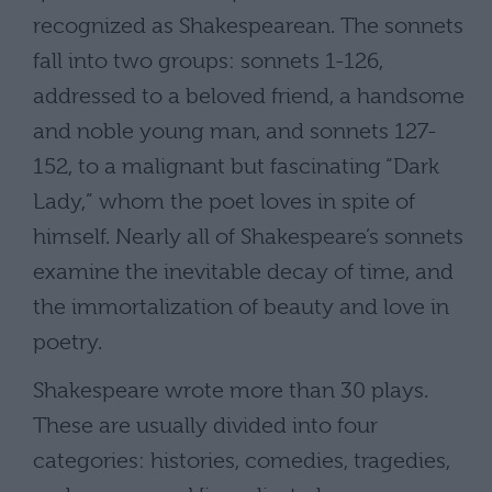
recognized as Shakespearean. The sonnets
fall into two groups: sonnets 1-126,
addressed to a beloved friend, a handsome
and noble young man, and sonnets 127-
152, to a malignant but fascinating “Dark
Lady,” whom the poet loves in spite of
himself. Nearly all of Shakespeare’s sonnets
examine the inevitable decay of time, and
the immortalization of beauty and love in
poetry.
Shakespeare wrote more than 30 plays.
These are usually divided into four
categories: histories, comedies, tragedies,