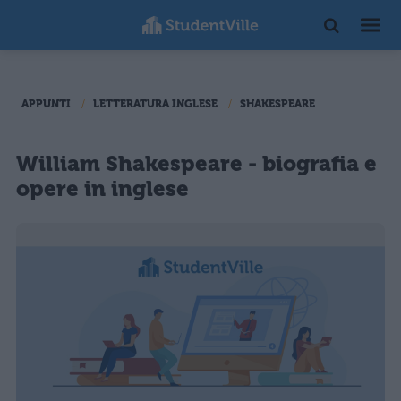
APPUNTI
LETTERATURA INGLESE
SHAKESPEARE
William Shakespeare - biografia e
opere in inglese