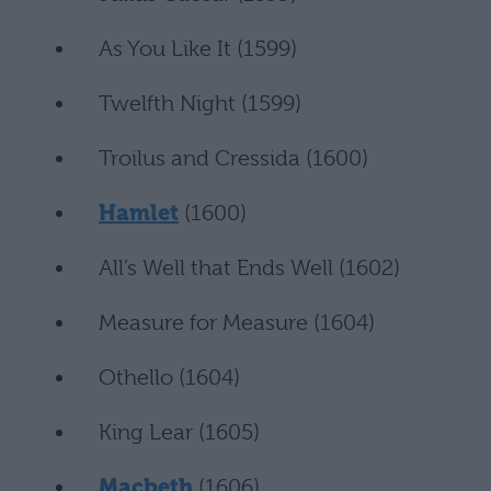
As You Like It (1599)
Twelfth Night (1599)
Troilus and Cressida (1600)
Hamlet
(1600)
All’s Well that Ends Well (1602)
Measure for Measure (1604)
Othello (1604)
King Lear (1605)
Macbeth
(1606)