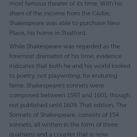
most famous theater of its time. With his
share of the income from the Globe,
Shakespeare was able to purchase New
Place, his home in Stratford.
While Shakespeare was regarded as the
foremost dramatist of his time, evidence
indicates that both he and his world looked
to poetry, not playwriting, for enduring
fame. Shakespeare’s sonnets were
composed between 1593 and 1601, though
not published until 1609. That edition, The
Sonnets of Shakespeare, consists of 154
sonnets, all written in the form of three
quatrains and a couplet that is now