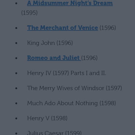
A Midsummer Night’s Dream
(1595)
The Merchant of Venice
(1596)
King John (1596)
Romeo and Juliet
(1596)
Henry IV (1597) Parts I and II.
The Merry Wives of Windsor (1597)
Much Ado About Nothing (1598)
Henry V (1598)
Julius Caesar (1599)