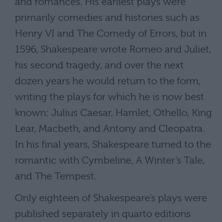
and romances. His earliest plays were
primarily comedies and histories such as
Henry VI and The Comedy of Errors, but in
1596, Shakespeare wrote Romeo and Juliet,
his second tragedy, and over the next
dozen years he would return to the form,
writing the plays for which he is now best
known: Julius Caesar, Hamlet, Othello, King
Lear, Macbeth, and Antony and Cleopatra.
In his final years, Shakespeare turned to the
romantic with Cymbeline, A Winter’s Tale,
and The Tempest.
Only eighteen of Shakespeare’s plays were
published separately in quarto editions