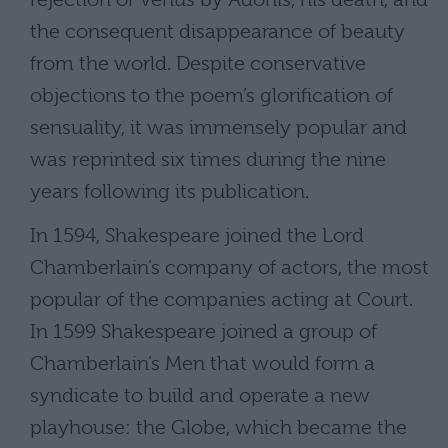
the consequent disappearance of beauty
from the world. Despite conservative
objections to the poem’s glorification of
sensuality, it was immensely popular and
was reprinted six times during the nine
years following its publication.
In 1594, Shakespeare joined the Lord
Chamberlain’s company of actors, the most
popular of the companies acting at Court.
In 1599 Shakespeare joined a group of
Chamberlain’s Men that would form a
syndicate to build and operate a new
playhouse: the Globe, which became the