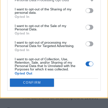
Personal Data Processing Opt Outs
1616, which included his famous bequest
I want to opt-out of the Sharing of my
personal data.
to his wife of his “second best bed.” He died
Opted In
on April 23, 1616, and was buried two days
I want to opt-out of the Sale of my
later at Stratford Church.
Personal Data.
Opted In
A Selected Bibliography of
I want to opt-out of processing my
Personal Data for Targeted Advertising.
William Shakespeare
Opted In
I want to opt-out of Collection, Use,
Poetry
Retention, Sale, and/or Sharing of my
Personal Data that Is Unrelated with the
Purposes for which it was collected.
Venus and Adonis (1593)
Opted Out
CONFIRM
The Rape of Lucrece (1594)
The Sonnets of Shakespeare (1609)