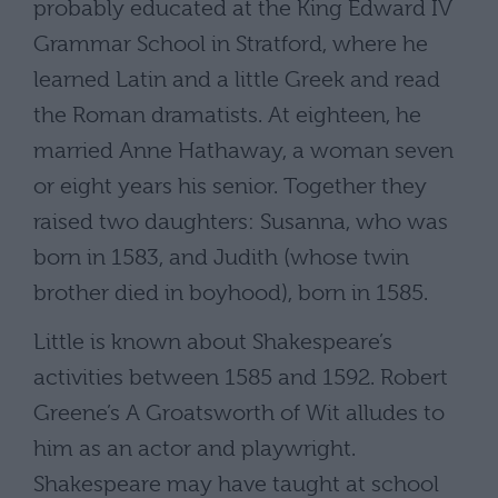
probably educated at the King Edward IV
Grammar School in Stratford, where he
learned Latin and a little Greek and read
the Roman dramatists. At eighteen, he
married Anne Hathaway, a woman seven
or eight years his senior. Together they
raised two daughters: Susanna, who was
born in 1583, and Judith (whose twin
brother died in boyhood), born in 1585.
Little is known about Shakespeare’s
activities between 1585 and 1592. Robert
Greene’s A Groatsworth of Wit alludes to
him as an actor and playwright.
Shakespeare may have taught at school